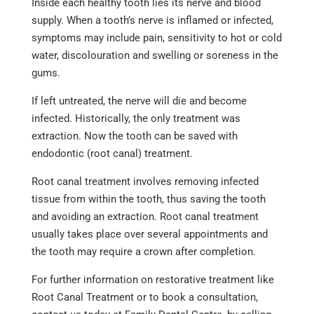
Inside each healthy tooth lies its nerve and blood
supply. When a tooth’s nerve is inflamed or infected,
symptoms may include pain, sensitivity to hot or cold
water, discolouration and swelling or soreness in the
gums.
If left untreated, the nerve will die and become
infected. Historically, the only treatment was
extraction. Now the tooth can be saved with
endodontic (root canal) treatment.
Root canal treatment involves removing infected
tissue from within the tooth, thus saving the tooth
and avoiding an extraction. Root canal treatment
usually takes place over several appointments and
the tooth may require a crown after completion.
For further information on restorative treatment like
Root Canal Treatment or to book a consultation,