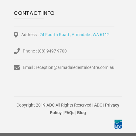
CONTACT INFO
Address :
24 Fourth Road , Armadale , WA 6112
Phone :
(08) 9497 9700
Email :
reception@armadaledentalcentre.com.au
Copyright 2019 ADC All Rights Reserved | ADC |
Privacy
Policy
|
FAQs
|
Blog