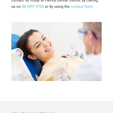
contact us today at Family Dental Centre, by calling
us on
08 9497 9700
or by using the
contact form.