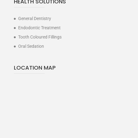
HEALTH SOLUTIONS
General Dentistry
Endodontic Treatment
Tooth Coloured Fillings
Oral Sedation
LOCATION MAP