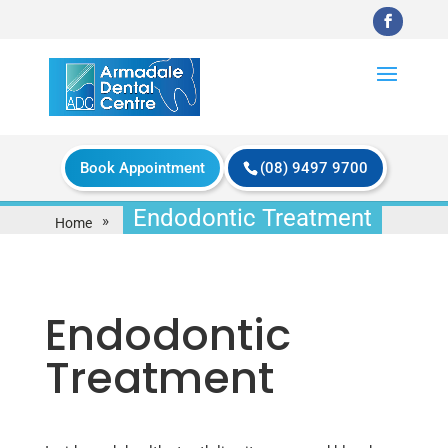
Book Appointment
(08) 9497 9700
Endodontic Treatment
»
Home
Endodontic
Treatment