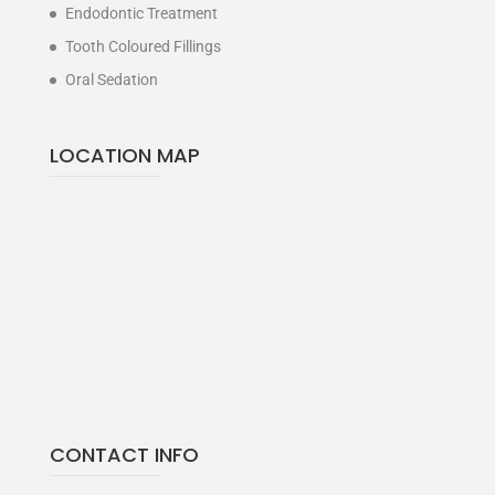
Endodontic Treatment
Tooth Coloured Fillings
Oral Sedation
LOCATION MAP
CONTACT INFO