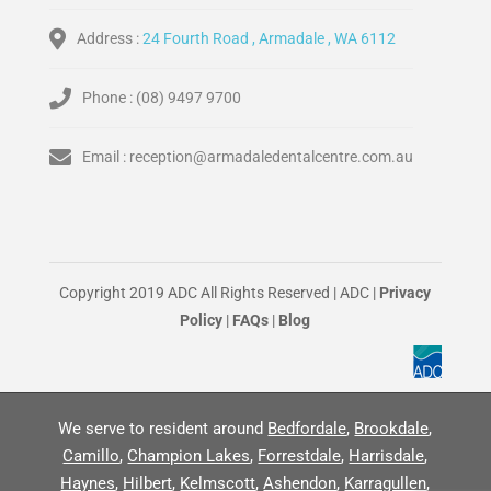
Address :
24 Fourth Road , Armadale , WA 6112
Phone :
(08) 9497 9700
Email :
reception@armadaledentalcentre.com.au
Copyright 2019 ADC All Rights Reserved | ADC |
Privacy
Policy
|
FAQs
|
Blog
We serve to resident around
Bedfordale
,
Brookdale
,
Camillo
,
Champion Lakes
,
Forrestdale
,
Harrisdale
,
Haynes
,
Hilbert
,
Kelmscott
,
Ashendon
,
Karragullen
,