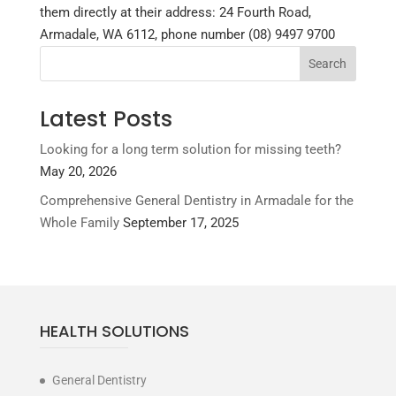
them directly at their address: 24 Fourth Road,
Armadale, WA 6112, phone number (08) 9497 9700
Latest Posts
Looking for a long term solution for missing teeth?
May 20, 2026
Comprehensive General Dentistry in Armadale for the
Whole Family
September 17, 2025
HEALTH SOLUTIONS
General Dentistry