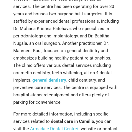
services. The centre has been operating for over 30
years and houses two purpose-built surgeries. It is
staffed by experienced dental professionals, including
Dr. Mohana Krishna Patchava, who specializes in
periodontology and implantology, and Dr. Babitha
Nugala, an oral surgeon. Another practitioner, Dr.
Manmeet Káur, focuses on general dentistry and
emphasizes building healthy patient relationships.
The clinic offers various dental services including
cosmetic dentistry, teeth whitening, all-on-4 dental
implants,
general dentistry
, child dentistry, and
preventive care services. The centre is equipped with
hospital-standard equipment and offers plenty of
parking for convenience​​​​​​​​.
For more detailed information, including specific
services related to
dental care in Camillo
, you can
visit the
Armadale Dental Centre’s
website or contact