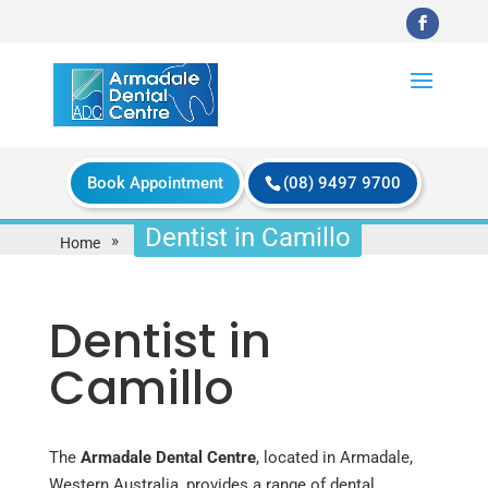
Book Appointment
(08) 9497 9700
Dentist in Camillo
»
Home
Dentist in
Camillo
The
Armadale Dental Centre
, located in Armadale,
Western Australia, provides a range of dental